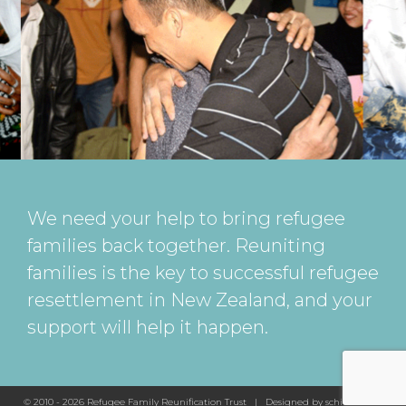
We need your help to bring refugee
families back together. Reuniting
families is the key to successful refugee
resettlement in New Zealand, and your
support will help it happen.
© 2010 - 2026 Refugee Family Reunification Trust | Designed by
schickeda.nz