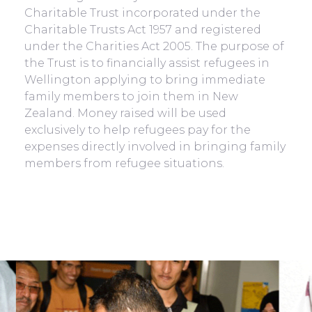
Charitable Trust incorporated under the
Charitable Trusts Act 1957 and registered
under the Charities Act 2005. The purpose of
the Trust is to financially assist refugees in
Wellington applying to bring immediate
family members to join them in New
Zealand. Money raised will be used
exclusively to help refugees pay for the
expenses directly involved in bringing family
members from refugee situations.