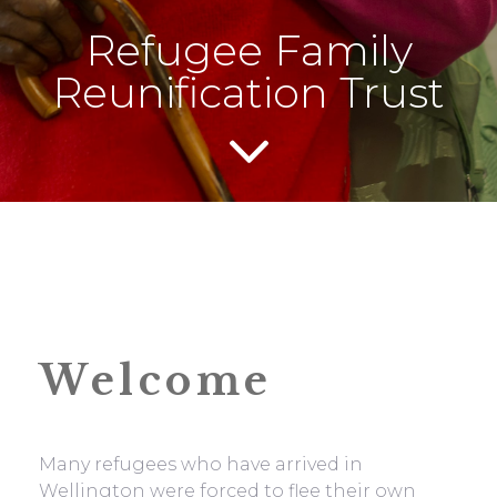
Refugee Family
Reunification Trust
Welcome
Many refugees who have arrived in
Wellington were forced to flee their own