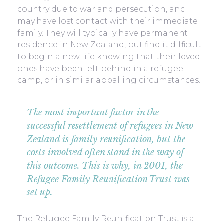
country due to war and persecution, and
may have lost contact with their immediate
family. They will typically have permanent
residence in New Zealand, but find it difficult
to begin a new life knowing that their loved
ones have been left behind in a refugee
camp, or in similar appalling circumstances.
The most important factor in the
successful resettlement of refugees in New
Zealand is family reunification, but the
costs involved often stand in the way of
this outcome. This is why, in 2001, the
Refugee Family Reunification Trust was
set up.
The Refugee Family Reunification Trust is a