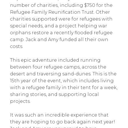
number of charities, including $750 for the
Refugee Family Reunification Trust. Other
charities supported were for refugees with
special needs, and a project helping war
orphans restore a recently flooded refugee
camp. Jack and Amy funded all their own
costs.
This epic adventure included running
between four refugee camps, across the
desert and traversing sand-dunes. This is the
15th year of the event, which includes living
with a refugee family in their tent for a week,
sharing stories, and supporting local
projects.
It was such an incredible experience that
they are hoping to go back again next year!