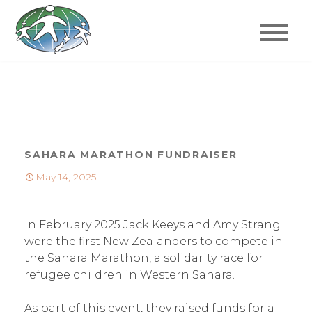
Refugee Family
Skip
to
Reunification Trust
content
Refugee Family Reunification Trust
SAHARA MARATHON FUNDRAISER
May 14, 2025
In February 2025 Jack Keeys and Amy Strang
were the first New Zealanders to compete in
the Sahara Marathon, a solidarity race for
refugee children in Western Sahara.
As part of this event, they raised funds for a