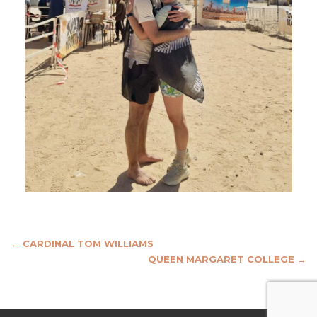
Post
←
CARDINAL TOM WILLIAMS
QUEEN MARGARET COLLEGE
→
navigation