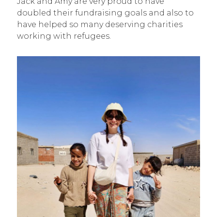
Jack and Amy are very proud to have
doubled their fundraising goals and also to
have helped so many deserving charities
working with refugees.